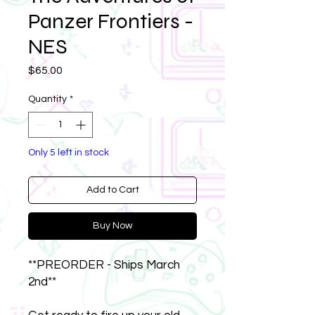
Panzer Frontiers -
NES
Price
$65.00
Quantity
*
Only 5 left in stock
Add to Cart
Buy Now
**PREORDER - Ships March
2nd**