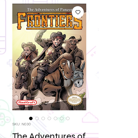
SKU: N030
The Adventures of