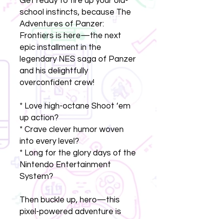
Get ready to fire up your old-
school instincts, because The
Adventures of Panzer:
Frontiers is here—the next
epic installment in the
legendary NES saga of Panzer
and his delightfully
overconfident crew!
* Love high-octane Shoot ‘em
up action?
* Crave clever humor woven
into every level?
* Long for the glory days of the
Nintendo Entertainment
System?
Then buckle up, hero—this
pixel-powered adventure is