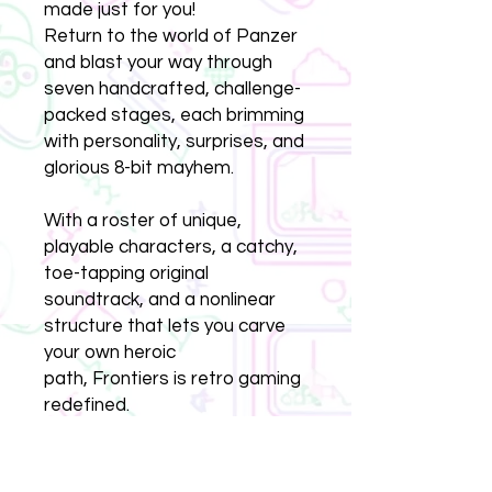
made just for you!
Return to the world of Panzer
and blast your way through
seven handcrafted, challenge-
packed stages, each brimming
with personality, surprises, and
glorious 8-bit mayhem.
With a roster of unique,
playable characters, a catchy,
toe-tapping original
soundtrack, and a nonlinear
structure that lets you carve
your own heroic
path, Frontiers is retro gaming
redefined.
Whether you're picking up
where you left off after The