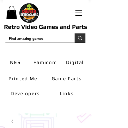
Retro Video Games and Parts
NES
Famicom
Digital
Printed Media
Game Parts
Developers
Links