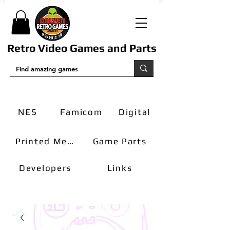
Retro Video Games and Parts
NES
Famicom
Digital
Printed Media
Game Parts
Developers
Links