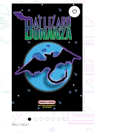
SKU: N021