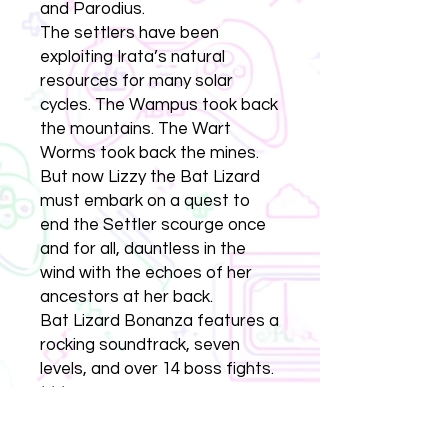
and Parodius.
The settlers have been
exploiting Irata’s natural
resources for many solar
cycles. The Wampus took back
the mountains. The Wart
Worms took back the mines.
But now Lizzy the Bat Lizard
must embark on a quest to
end the Settler scourge once
and for all, dauntless in the
wind with the echoes of her
ancestors at her back.
Bat Lizard Bonanza features a
rocking soundtrack, seven
levels, and over 14 boss fights.
* * *
Bat Lizard Bonanza is the third
game in the MULEniverse