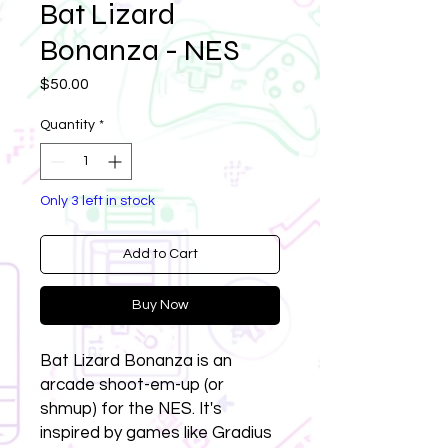
Bat Lizard
Bonanza - NES
Price
$50.00
Quantity
*
Only 3 left in stock
Add to Cart
Buy Now
Bat Lizard Bonanza is an
arcade shoot-em-up (or
shmup) for the NES. It's
inspired by games like Gradius