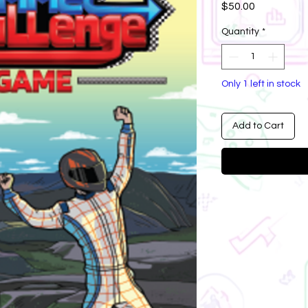
Price
$50.00
Quantity
*
Only 1 left in stock
Add to Cart