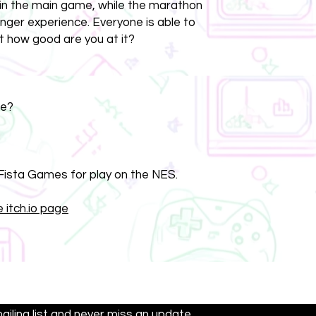
s in the main game, while the marathon
onger experience. Everyone is able to
t how good are you at it?
re?
ista Games for play on the NES.
 itch.io page
Contact:
support@dalyengames.com
mailing list and never miss an update