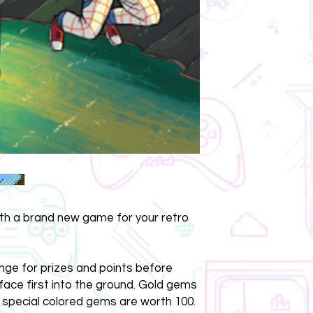
ith a brand new game for your retro
nge for prizes and points before
 face first into the ground. Gold gems
 special colored gems are worth 100.