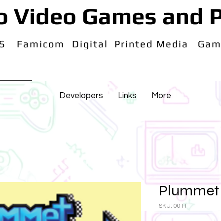
o Video Games and P
S
Famicom
Digital
Printed Media
Gam
Developers
Links
More
Plummet 
SKU: 0011