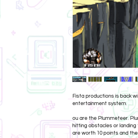
Fista productions is back w
entertainment system.
ou are the Plummeteer. Plu
hitting obstacles or landing
are worth 10 points and the