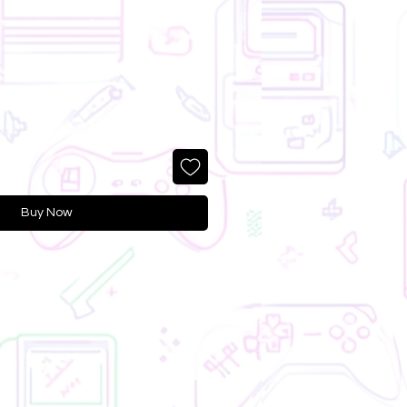
Buy Now