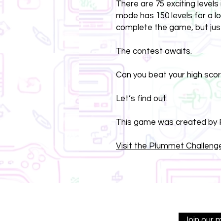
There are 75 exciting level
mode has 150 levels for a l
complete the game, but jus
The contest awaits.
Can you beat your high sco
Let’s find out.
This game was created by F
Visit the Plummet Challenge
Join our 