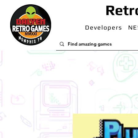
Retr
Developers
NE