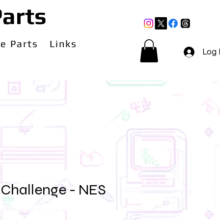
arts
e Parts
Links
Log 
Challenge - NES