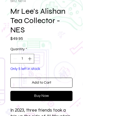
SKU: N014
Mr Lee's Alishan
Tea Collector -
NES
Price
$49.95
Quantity
*
Only 5 left in stock
Add to Cart
Buy Now
In 2023, three friends took a