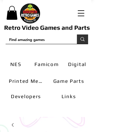
Retro Video Games and Parts
NES
Famicom
Digital
Printed Media
Game Parts
Developers
Links