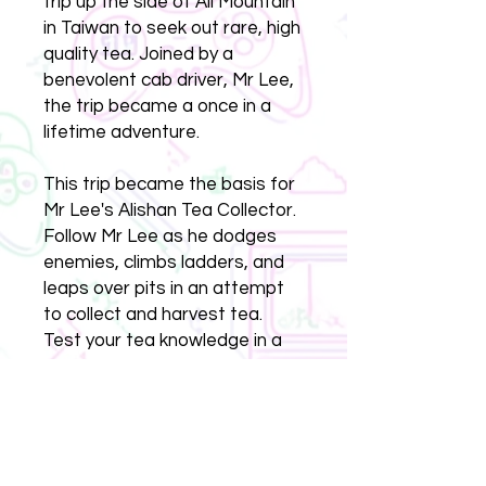
trip up the side of Ali Mountain
in Taiwan to seek out rare, high
quality tea. Joined by a
benevolent cab driver, Mr Lee,
the trip became a once in a
lifetime adventure.
This trip became the basis for
Mr Lee's Alishan Tea Collector.
Follow Mr Lee as he dodges
enemies, climbs ladders, and
leaps over pits in an attempt
to collect and harvest tea.
Test your tea knowledge in a
quiz mini-game, and heat a tea
pot in a button-mashing game.
Will Mr Lee eventually make it
to the top of Ali Mountain?