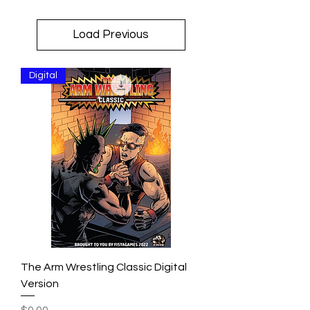
Load Previous
Digital
The Arm Wrestling Classic Digital
Version
Price