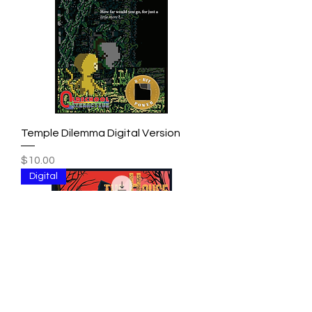
Temple Dilemma Digital Version
Price
$10.00
Digital