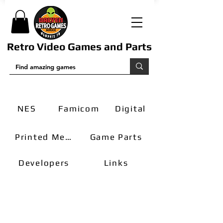
Retro Video Games and Parts
NES
Famicom
Digital
Printed Media
Game Parts
Developers
Links