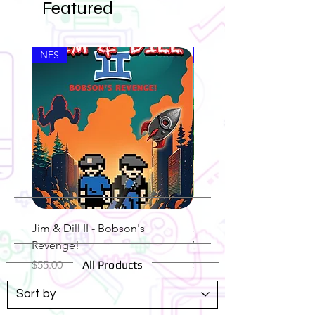
Featured
NES
NES
Jim & Dill II - Bobson's
Jim & Dill - The Legend 
Revenge!
Weed N' Stiff
Price
Price
$55.00
All Products
$55.00