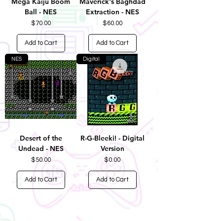
Mega Kaiju Boom
Maverick's Baghdad
Ball - NES
Extraction - NES
Price
Price
$70.00
$60.00
Add to Cart
Add to Cart
NES
Digital
Desert of the
R-G-Bleeki! - Digital
Undead - NES
Version
Price
Price
$50.00
$0.00
Add to Cart
Add to Cart