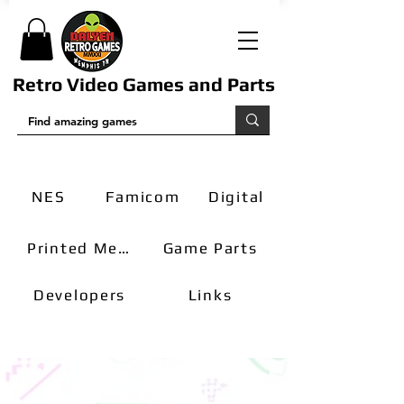
Retro Video Games and Parts
NES
Famicom
Digital
Printed Media
Game Parts
Developers
Links