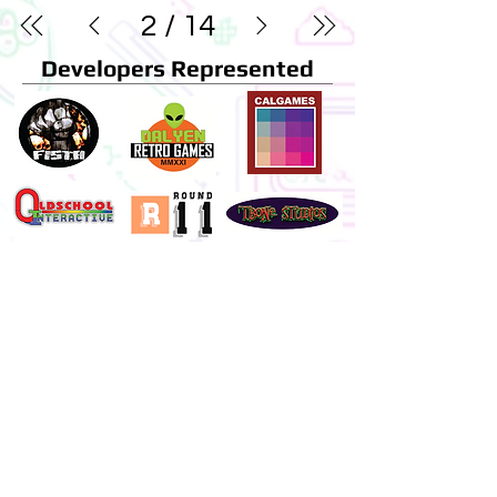
2
/
14
Developers Represented